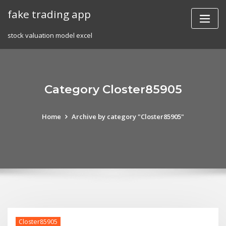
Skip
fake trading app
to
content
stock valuation model excel
Category Closter85905
Home
Archive by category "Closter85905"
Closter85905