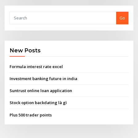
Go
New Posts
Formula interest rate excel
Investment banking future in india
Suntrust online loan application
Stock option backdating là gì
Plus 500 trader points