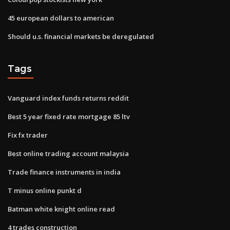
45 european dollars to american
Should u.s. financial markets be deregulated
Tags
Vanguard index funds returns reddit
Best 5 year fixed rate mortgage 85 ltv
Fix fx trader
Best online trading account malaysia
Trade finance instruments in india
T minus online punkt d
Batman white knight online read
4 trades construction