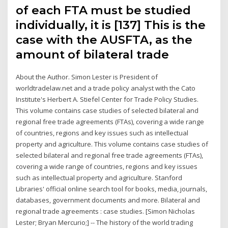
of each FTA must be studied
individually, it is [137] This is the
case with the AUSFTA, as the
amount of bilateral trade
About the Author. Simon Lester is President of
worldtradelaw.net and a trade policy analyst with the Cato
Institute's Herbert A. Stiefel Center for Trade Policy Studies.
This volume contains case studies of selected bilateral and
regional free trade agreements (FTAs), covering a wide range
of countries, regions and key issues such as intellectual
property and agriculture. This volume contains case studies of
selected bilateral and regional free trade agreements (FTAs),
covering a wide range of countries, regions and key issues
such as intellectual property and agriculture. Stanford
Libraries' official online search tool for books, media, journals,
databases, government documents and more. Bilateral and
regional trade agreements : case studies. [Simon Nicholas
Lester; Bryan Mercurio;] -- The history of the world trading