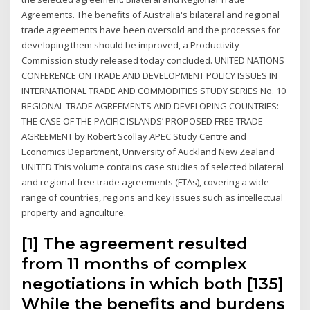
Agreements. The benefits of Australia's bilateral and regional
trade agreements have been oversold and the processes for
developing them should be improved, a Productivity
Commission study released today concluded. UNITED NATIONS
CONFERENCE ON TRADE AND DEVELOPMENT POLICY ISSUES IN
INTERNATIONAL TRADE AND COMMODITIES STUDY SERIES No. 10
REGIONAL TRADE AGREEMENTS AND DEVELOPING COUNTRIES:
THE CASE OF THE PACIFIC ISLANDS’ PROPOSED FREE TRADE
AGREEMENT by Robert Scollay APEC Study Centre and
Economics Department, University of Auckland New Zealand
UNITED This volume contains case studies of selected bilateral
and regional free trade agreements (FTAs), covering a wide
range of countries, regions and key issues such as intellectual
property and agriculture.
[1] The agreement resulted
from 11 months of complex
negotiations in which both [135]
While the benefits and burdens