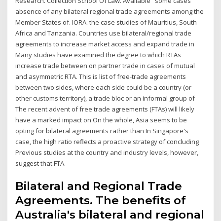
Research. Collection School Of Law. Available some cases
absence of any bilateral regional trade agreements among the
Member States of. IORA. the case studies of Mauritius, South
Africa and Tanzania. Countries use bilateral/regional trade
agreements to increase market access and expand trade in
Many studies have examined the degree to which RTAs
increase trade between on partner trade in cases of mutual
and asymmetric RTA. This is list of free-trade agreements
between two sides, where each side could be a country (or
other customs territory), a trade bloc or an informal group of
The recent advent of free trade agreements (FTAs) will likely
have a marked impact on On the whole, Asia seems to be
opting for bilateral agreements rather than In Singapore's
case, the high ratio reflects a proactive strategy of concluding
Previous studies at the country and industry levels, however,
suggest that FTA.
Bilateral and Regional Trade
Agreements. The benefits of
Australia's bilateral and regional