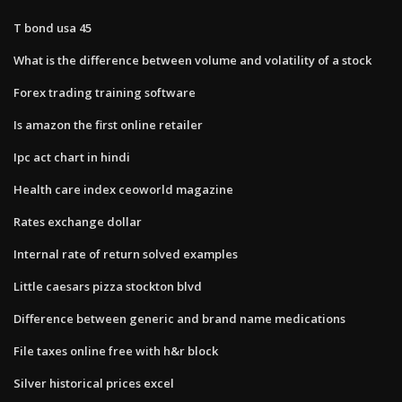
T bond usa 45
What is the difference between volume and volatility of a stock
Forex trading training software
Is amazon the first online retailer
Ipc act chart in hindi
Health care index ceoworld magazine
Rates exchange dollar
Internal rate of return solved examples
Little caesars pizza stockton blvd
Difference between generic and brand name medications
File taxes online free with h&r block
Silver historical prices excel