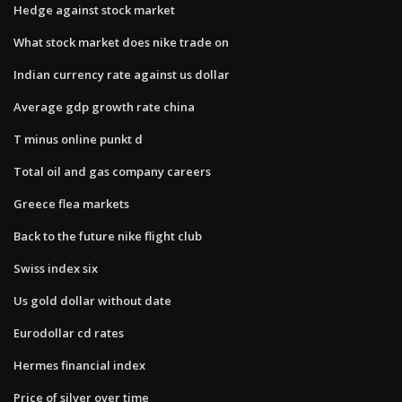
Hedge against stock market
What stock market does nike trade on
Indian currency rate against us dollar
Average gdp growth rate china
T minus online punkt d
Total oil and gas company careers
Greece flea markets
Back to the future nike flight club
Swiss index six
Us gold dollar without date
Eurodollar cd rates
Hermes financial index
Price of silver over time