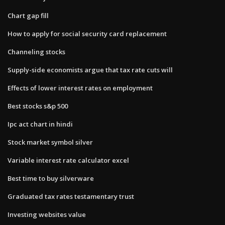
Chart gap fill
How to apply for social security card replacement
Channeling stocks
Supply-side economists argue that tax rate cuts will
Effects of lower interest rates on employment
Best stocks s&p 500
Ipc act chart in hindi
Stock market symbol silver
Variable interest rate calculator excel
Best time to buy silverware
Graduated tax rates testamentary trust
Investing websites value