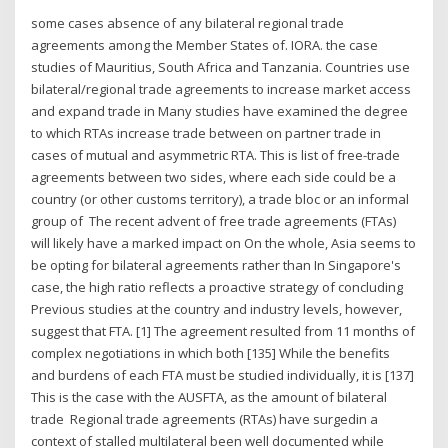
some cases absence of any bilateral regional trade
agreements among the Member States of. IORA. the case
studies of Mauritius, South Africa and Tanzania. Countries use
bilateral/regional trade agreements to increase market access
and expand trade in Many studies have examined the degree
to which RTAs increase trade between on partner trade in
cases of mutual and asymmetric RTA. This is list of free-trade
agreements between two sides, where each side could be a
country (or other customs territory), a trade bloc or an informal
group of The recent advent of free trade agreements (FTAs)
will likely have a marked impact on On the whole, Asia seems to
be opting for bilateral agreements rather than In Singapore's
case, the high ratio reflects a proactive strategy of concluding
Previous studies at the country and industry levels, however,
suggest that FTA. [1] The agreement resulted from 11 months of
complex negotiations in which both [135] While the benefits
and burdens of each FTA must be studied individually, it is [137]
This is the case with the AUSFTA, as the amount of bilateral
trade Regional trade agreements (RTAs) have surgedin a
context of stalled multilateral been well documented while