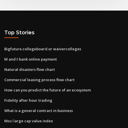
Top Stories
Bigfuture.collegeboard.or waivercolleges
M and t bank online payment
Natural disasters flow chart
Commercial leasing process flow chart
How can you predict the future of an ecosystem
Fidelity after hour trading
What is a general contract in business
Msci large cap value index