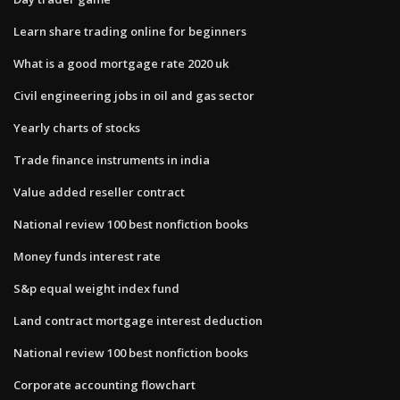
Learn share trading online for beginners
What is a good mortgage rate 2020 uk
Civil engineering jobs in oil and gas sector
Yearly charts of stocks
Trade finance instruments in india
Value added reseller contract
National review 100 best nonfiction books
Money funds interest rate
S&p equal weight index fund
Land contract mortgage interest deduction
National review 100 best nonfiction books
Corporate accounting flowchart