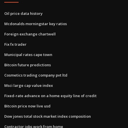
Oil price data history
Mcdonalds morningstar key ratios
Foreign exchange chartwell
Fix fx trader
Municipal rates cape town
Bitcoin future predictions
Cosmetics trading company pvt ltd
Msci large cap value index
Fixed-rate advance on a home equity line of credit
Bitcoin price now live usd
Dow jones total stock market index composition
Contractor jobs work from home