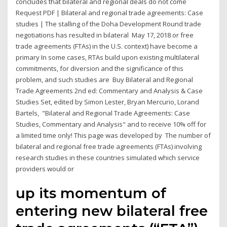
concludes that bilateral and regional deals do not come
Request PDF | Bilateral and regional trade agreements: Case
studies | The stalling of the Doha Development Round trade
negotiations has resulted in bilateral May 17, 2018 or free
trade agreements (FTAs) in the U.S. context) have become a
primary In some cases, RTAs build upon existing multilateral
commitments, for diversion and the significance of this
problem, and such studies are Buy Bilateral and Regional
Trade Agreements 2nd ed: Commentary and Analysis & Case
Studies Set, edited by Simon Lester, Bryan Mercurio, Lorand
Bartels, "Bilateral and Regional Trade Agreements: Case
Studies, Commentary and Analysis" and to receive 10% off for
a limited time only! This page was developed by The number of
bilateral and regional free trade agreements (FTAs) involving
research studies in these countries simulated which service
providers would or
up its momentum of
entering new bilateral free