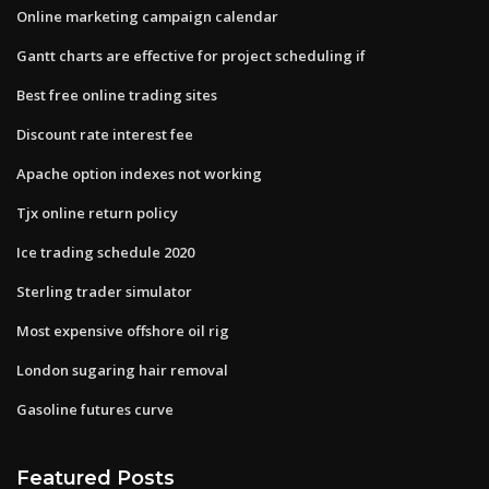
Online marketing campaign calendar
Gantt charts are effective for project scheduling if
Best free online trading sites
Discount rate interest fee
Apache option indexes not working
Tjx online return policy
Ice trading schedule 2020
Sterling trader simulator
Most expensive offshore oil rig
London sugaring hair removal
Gasoline futures curve
Featured Posts