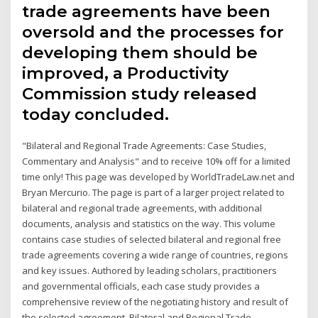
trade agreements have been
oversold and the processes for
developing them should be
improved, a Productivity
Commission study released
today concluded.
"Bilateral and Regional Trade Agreements: Case Studies,
Commentary and Analysis" and to receive 10% off for a limited
time only! This page was developed by WorldTradeLaw.net and
Bryan Mercurio. The page is part of a larger project related to
bilateral and regional trade agreements, with additional
documents, analysis and statistics on the way. This volume
contains case studies of selected bilateral and regional free
trade agreements covering a wide range of countries, regions
and key issues. Authored by leading scholars, practitioners
and governmental officials, each case study provides a
comprehensive review of the negotiating history and result of
the selected agreement. Bilateral and Regional Trade