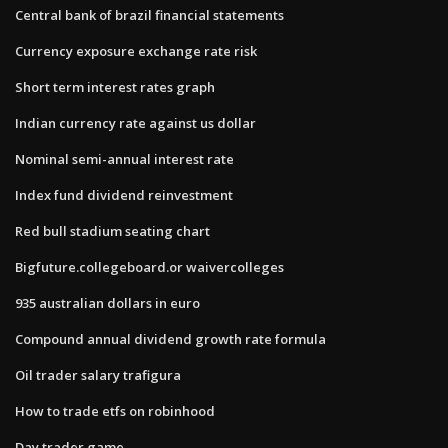
Central bank of brazil financial statements
Currency exposure exchange rate risk
Short term interest rates graph
Indian currency rate against us dollar
Nominal semi-annual interest rate
Index fund dividend reinvestment
Red bull stadium seating chart
Bigfuture.collegeboard.or waivercolleges
935 australian dollars in euro
Compound annual dividend growth rate formula
Oil trader salary trafigura
How to trade etfs on robinhood
Day trader game