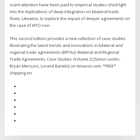
scant attention have been paid to empirical studies shed light
into the implications of deep integration on bilateral trade
flows. Likewise, to explore the impact of deeper agreements on
the case of WTO non-
This second edition provides a new collection of case studies
illustrating the latest trends and innovations in bilateral and
regional trade agreements (BRTAs). Bilateral and Regional
Trade Agreements: Case Studies (Volume 2) [Simon Lester,
Bryan Mercurio, Lorand Bartels] on Amazon.com. *FREE*
shipping on