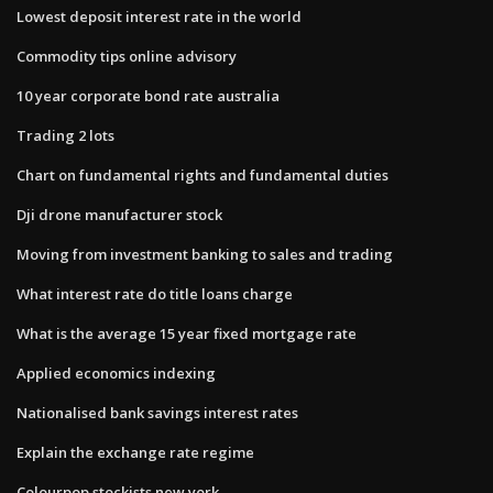
Lowest deposit interest rate in the world
Commodity tips online advisory
10 year corporate bond rate australia
Trading 2 lots
Chart on fundamental rights and fundamental duties
Dji drone manufacturer stock
Moving from investment banking to sales and trading
What interest rate do title loans charge
What is the average 15 year fixed mortgage rate
Applied economics indexing
Nationalised bank savings interest rates
Explain the exchange rate regime
Colourpop stockists new york