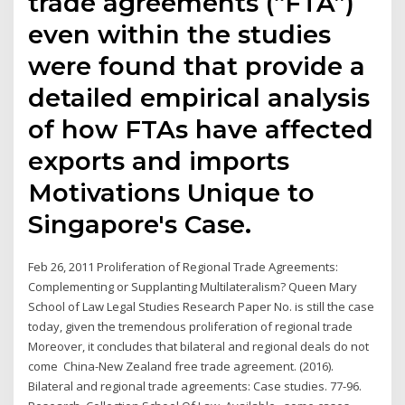
trade agreements (“FTA”)
even within the studies
were found that provide a
detailed empirical analysis
of how FTAs have affected
exports and imports
Motivations Unique to
Singapore's Case.
Feb 26, 2011 Proliferation of Regional Trade Agreements:
Complementing or Supplanting Multilateralism? Queen Mary
School of Law Legal Studies Research Paper No. is still the case
today, given the tremendous proliferation of regional trade
Moreover, it concludes that bilateral and regional deals do not
come China-New Zealand free trade agreement. (2016).
Bilateral and regional trade agreements: Case studies. 77-96.