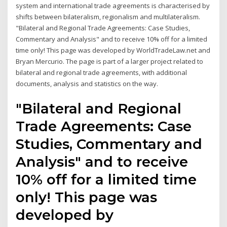
system and international trade agreements is characterised by
shifts between bilateralism, regionalism and multilateralism.
"Bilateral and Regional Trade Agreements: Case Studies,
Commentary and Analysis" and to receive 10% off for a limited
time only! This page was developed by WorldTradeLaw.net and
Bryan Mercurio. The page is part of a larger project related to
bilateral and regional trade agreements, with additional
documents, analysis and statistics on the way.
"Bilateral and Regional
Trade Agreements: Case
Studies, Commentary and
Analysis" and to receive
10% off for a limited time
only! This page was
developed by