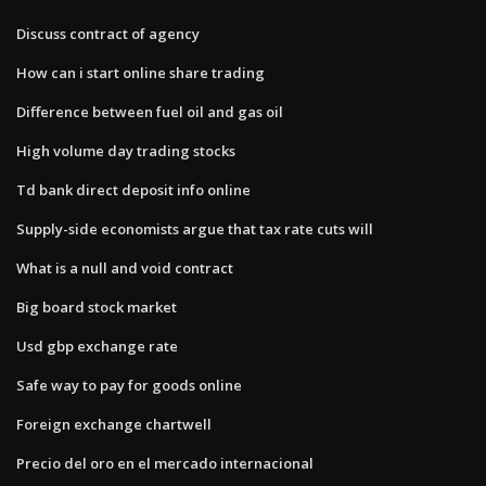
Discuss contract of agency
How can i start online share trading
Difference between fuel oil and gas oil
High volume day trading stocks
Td bank direct deposit info online
Supply-side economists argue that tax rate cuts will
What is a null and void contract
Big board stock market
Usd gbp exchange rate
Safe way to pay for goods online
Foreign exchange chartwell
Precio del oro en el mercado internacional