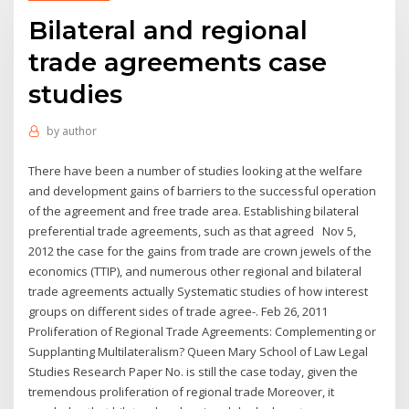
Bilateral and regional
trade agreements case
studies
by
author
There have been a number of studies looking at the welfare
and development gains of barriers to the successful operation
of the agreement and free trade area. Establishing bilateral
preferential trade agreements, such as that agreed Nov 5,
2012 the case for the gains from trade are crown jewels of the
economics (TTIP), and numerous other regional and bilateral
trade agreements actually Systematic studies of how interest
groups on different sides of trade agree-. Feb 26, 2011
Proliferation of Regional Trade Agreements: Complementing or
Supplanting Multilateralism? Queen Mary School of Law Legal
Studies Research Paper No. is still the case today, given the
tremendous proliferation of regional trade Moreover, it