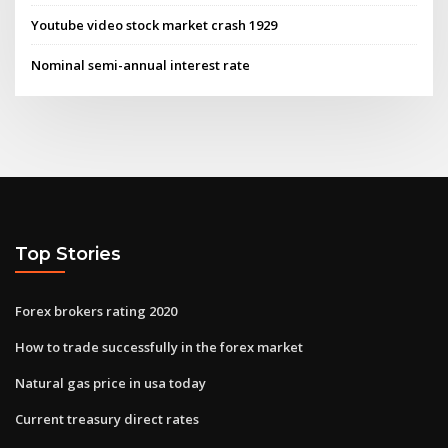
Youtube video stock market crash 1929
Nominal semi-annual interest rate
Top Stories
Forex brokers rating 2020
How to trade successfully in the forex market
Natural gas price in usa today
Current treasury direct rates