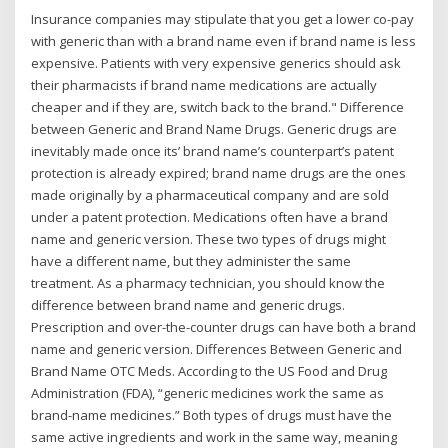
Insurance companies may stipulate that you get a lower co-pay
with generic than with a brand name even if brand name is less
expensive. Patients with very expensive generics should ask
their pharmacists if brand name medications are actually
cheaper and if they are, switch back to the brand." Difference
between Generic and Brand Name Drugs. Generic drugs are
inevitably made once its’ brand name’s counterpart’s patent
protection is already expired; brand name drugs are the ones
made originally by a pharmaceutical company and are sold
under a patent protection. Medications often have a brand
name and generic version. These two types of drugs might
have a different name, but they administer the same
treatment. As a pharmacy technician, you should know the
difference between brand name and generic drugs.
Prescription and over-the-counter drugs can have both a brand
name and generic version. Differences Between Generic and
Brand Name OTC Meds. According to the US Food and Drug
Administration (FDA), “generic medicines work the same as
brand-name medicines.” Both types of drugs must have the
same active ingredients and work in the same way, meaning