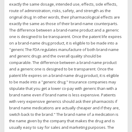
exactly the same dosage, intended use, effects, side effects,
route of administration, risks, safety, and strength as the
original drug. In other words, their pharmacological effects are
exactly the same as those of their brand-name counterparts.
The difference between a brand-name product and a generic
one is designed to be transparent. Once the patent life expires
on a brand-name drug product, it is eligible to be made into a
"generic The FDA regulates manufacture of both brand-name
and generic drugs and the overall quality should be
comparable. The difference between a brand-name product
and a generic one is designed to be transparent. Once the
patent life expires on a brand-name drug product, it is eligible
to be made into a "generic drug." Insurance companies may
stipulate that you get a lower co-pay with generic than with a
brand name even if brand name is less expensive. Patients
with very expensive generics should ask their pharmacists if
brand name medications are actually cheaper and if they are,
switch back to the brand." The brand name of a medication is
the name given by the company that makes the drug and is
usually easy to say for sales and marketing purposes. The