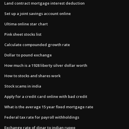
Land contract mortgage interest deduction
Set up a joint savings account online
Ultima online star chart
Pink sheet stocks list
Calculate compounded growth rate
Dollar to pound exchange
How much is a 1928 liberty silver dollar worth
How to stocks and shares work
Stock scams in india
Apply for a credit card online with bad credit
What is the average 15 year fixed mortgage rate
Federal tax rate for payroll withholdings
Exchange rate of dinar to indian rupee