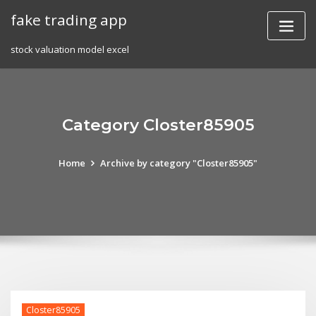
Skip
fake trading app
to
content
stock valuation model excel
Category Closter85905
Home
Archive by category "Closter85905"
Closter85905