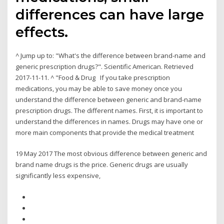
differences can have large
effects.
^ Jump up to: "What's the difference between brand-name and
generic prescription drugs?". Scientific American. Retrieved
2017-11-11. ^ "Food & Drug If you take prescription
medications, you may be able to save money once you
understand the difference between generic and brand-name
prescription drugs. The different names. First, it is important to
understand the differences in names. Drugs may have one or
more main components that provide the medical treatment
19 May 2017 The most obvious difference between generic and
brand name drugs is the price. Generic drugs are usually
significantly less expensive,