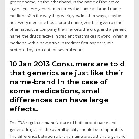
generic name, on the other hand, is the name of the active
ingredient. Are generic medicines the same as brand-name
medicines? In the way they work, yes. In other ways, maybe
not. Every medicine has a brand name, which is given by the
pharmaceutical company that markets the drug, and a generic
name, the drug’s ‘active ingredient’ that makes it work.. When a
medicine with a new active ingredient first appears, it is
protected by a patent for several years.
10 Jan 2013 Consumers are told
that generics are just like their
name-brand In the case of
some medications, small
differences can have large
effects.
The FDA regulates manufacture of both brand-name and
generic drugs and the overall quality should be comparable.
The difference between a brand-name product and a generic