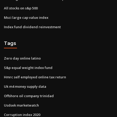
All stocks on s&p 500
Msci large cap value index
Index fund dividend reinvestment
Tags
Zero day online latino
S&p equal weight index fund
Hmrc self employed online tax return
Uk m4 money supply data
Offshore oil company trinidad
Usdsek marketwatch
Corruption index 2020