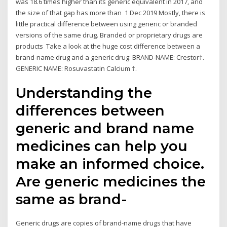
was 18.6 times higher than its generic equivalent in 2017, and
the size of that gap has more than 1 Dec 2019 Mostly, there is
little practical difference between using generic or branded
versions of the same drug. Branded or proprietary drugs are
products Take a look at the huge cost difference between a
brand-name drug and a generic drug: BRAND-NAME: Crestor†.
GENERIC NAME: Rosuvastatin Calcium †.
Understanding the
differences between
generic and brand name
medicines can help you
make an informed choice.
Are generic medicines the
same as brand-
Generic drugs are copies of brand-name drugs that have