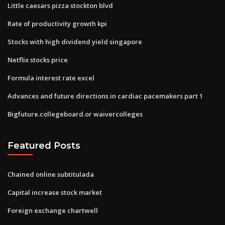
Little caesars pizza stockton blvd
Rate of productivity growth kpi
Stocks with high dividend yield singapore
Netflix stocks price
Formula interest rate excel
Advances and future directions in cardiac pacemakers part 1
Bigfuture.collegeboard.or waivercolleges
Featured Posts
Chained online subtitulada
Capital increase stock market
Foreign exchange chartwell