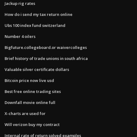
Jackup rig rates
How do i send my tax return online
Ubs 100 index fund switzerland
Number 4 oilers
Bigfuture.collegeboard.or waivercolleges
Brief history of trade unions in south africa
Valuable silver certificate dollars
Bitcoin price now live usd
Best free online trading sites
Downfall movie online full
X-charts are used for
Will verizon buy my contract
Internal rate of return solved examples