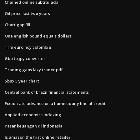
Chained online subtitulada
Oil price last two years
Chart gap fill
One english pound equals dollars
Trm euro hoy colombia
Gbp to jpy converter
Trading gaps lazy trader pdf
Sbux 5 year chart
Central bank of brazil financial statements
Fixed-rate advance on a home equity line of credit
Applied economics indexing
Pasar keuangan di indonesia
Is amazon the first online retailer