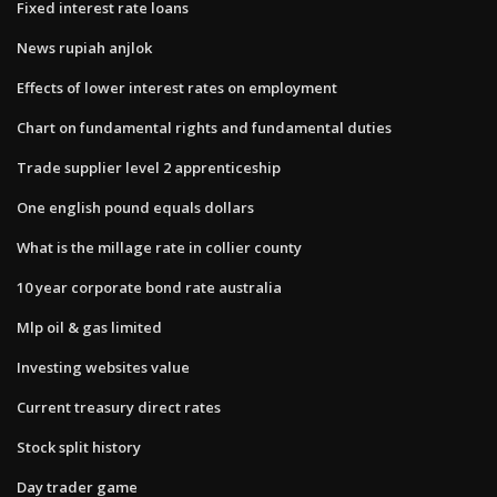
Fixed interest rate loans
News rupiah anjlok
Effects of lower interest rates on employment
Chart on fundamental rights and fundamental duties
Trade supplier level 2 apprenticeship
One english pound equals dollars
What is the millage rate in collier county
10 year corporate bond rate australia
Mlp oil & gas limited
Investing websites value
Current treasury direct rates
Stock split history
Day trader game