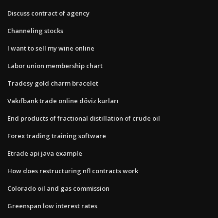
Discuss contract of agency
Channeling stocks
I want to sell my wine online
Labor union membership chart
Tradesy gold charm bracelet
Vakıfbank trade online döviz kurları
End products of fractional distillation of crude oil
Forex trading training software
Etrade api java example
How does restructuring nfl contracts work
Colorado oil and gas commission
Greenspan low interest rates