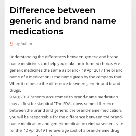
Difference between
generic and brand name
medications
by
Author
Understanding the differences between generic and brand
name medicines can help you make an informed choice. Are
generic medicines the same as brand- 19 Apr 2017 The brand
name of a medication is the name given by the company that
When it comes to the difference between generic and brand
drugs,
9 Aug 2019 Patients accustomed to brand-name medication
may at first be skeptical “The FDA allows some difference
between the brand and generic the brand-name medication,
you will be responsible for the difference between the brand-
name medication and generic medication reimbursement rate
for the 12 Apr 2019 The average cost of a brand-name drug