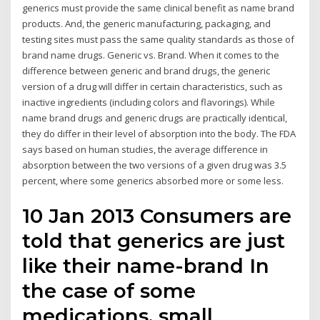
generics must provide the same clinical benefit as name brand
products. And, the generic manufacturing, packaging, and
testing sites must pass the same quality standards as those of
brand name drugs. Generic vs. Brand. When it comes to the
difference between generic and brand drugs, the generic
version of a drug will differ in certain characteristics, such as
inactive ingredients (including colors and flavorings). While
name brand drugs and generic drugs are practically identical,
they do differ in their level of absorption into the body. The FDA
says based on human studies, the average difference in
absorption between the two versions of a given drug was 3.5
percent, where some generics absorbed more or some less.
10 Jan 2013 Consumers are
told that generics are just
like their name-brand In
the case of some
medications, small