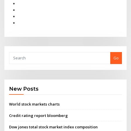
Go
New Posts
World stock markets charts
Credit rating report bloomberg
Dow jones total stock market index composition