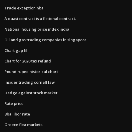
Trade exception nba
A quasi contract is a fictional contract.​
National housing price index india
Oil and gas trading companies in singapore
Chart gap fill
Chart for 2020 tax refund
Pound rupee historical chart
Insider trading cornell law
Hedge against stock market
Rate price
Bba libor rate
Greece flea markets