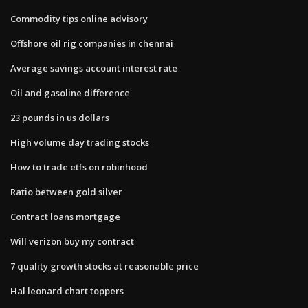
Commodity tips online advisory
Offshore oil rig companies in chennai
Average savings account interest rate
Oil and gasoline difference
23 pounds in us dollars
High volume day trading stocks
How to trade etfs on robinhood
Ratio between gold silver
Contract loans mortgage
Will verizon buy my contract
7 quality growth stocks at reasonable price
Hal leonard chart toppers