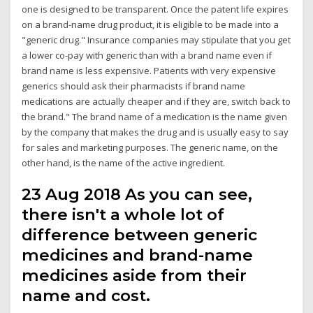
one is designed to be transparent. Once the patent life expires
on a brand-name drug product, it is eligible to be made into a
"generic drug." Insurance companies may stipulate that you get
a lower co-pay with generic than with a brand name even if
brand name is less expensive. Patients with very expensive
generics should ask their pharmacists if brand name
medications are actually cheaper and if they are, switch back to
the brand." The brand name of a medication is the name given
by the company that makes the drug and is usually easy to say
for sales and marketing purposes. The generic name, on the
other hand, is the name of the active ingredient.
23 Aug 2018 As you can see,
there isn't a whole lot of
difference between generic
medicines and brand-name
medicines aside from their
name and cost.