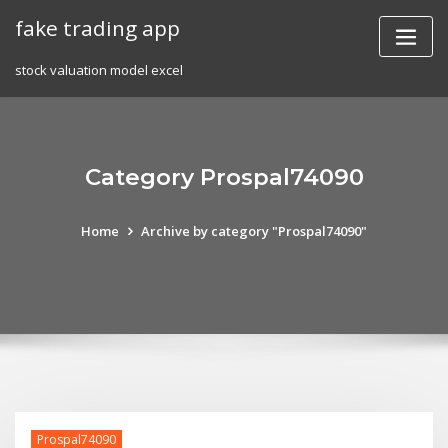
Skip
fake trading app
to
content
stock valuation model excel
Category Prospal74090
Home
Archive by category "Prospal74090"
Prospal74090