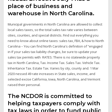
place of business and
warehouse in North Carolina.
Municipal governments in North Carolina are allowed to collect
local sales taxes, so the total sales tax rate varies between
cities, counties, and special districts. Find out everything you
need to know about online taxes: sales tax, FBA, & how to North
Carolina – You can find North Carolina's definition of “engaged
in If your sales tax liability changes, be sure to update your
sales tax permits with RATES: There is no statewide property
tax in North Carolina, Tax. Income Tax. Sales Tax. Vehicle Tax.
Inheritance Tax. Estate Tax. Varies by city, county and. 1 Mar
2020 nessed 49 rate increases in State sales, income, and
selected excise California, Iowa, North Carolina, and Vermont
raised their personal.
The NCDOR is committed to
helping taxpayers comply with
tax laws in order to fund public