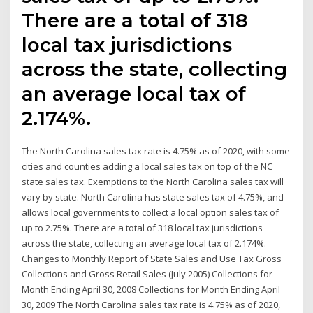
There are a total of 318
local tax jurisdictions
across the state, collecting
an average local tax of
2.174%.
The North Carolina sales tax rate is 4.75% as of 2020, with some
cities and counties adding a local sales tax on top of the NC
state sales tax. Exemptions to the North Carolina sales tax will
vary by state. North Carolina has state sales tax of 4.75%, and
allows local governments to collect a local option sales tax of
up to 2.75%. There are a total of 318 local tax jurisdictions
across the state, collecting an average local tax of 2.174%.
Changes to Monthly Report of State Sales and Use Tax Gross
Collections and Gross Retail Sales (July 2005) Collections for
Month Ending April 30, 2008 Collections for Month Ending April
30, 2009 The North Carolina sales tax rate is 4.75% as of 2020,