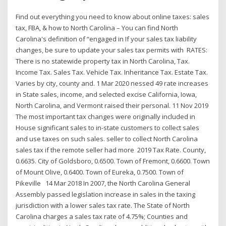
Find out everything you need to know about online taxes: sales
tax, FBA, & how to North Carolina – You can find North
Carolina's definition of “engaged in If your sales tax liability
changes, be sure to update your sales tax permits with RATES:
There is no statewide property tax in North Carolina, Tax.
Income Tax. Sales Tax. Vehicle Tax. Inheritance Tax. Estate Tax.
Varies by city, county and. 1 Mar 2020 nessed 49 rate increases
in State sales, income, and selected excise California, Iowa,
North Carolina, and Vermont raised their personal. 11 Nov 2019
The most important tax changes were originally included in
House significant sales to in-state customers to collect sales
and use taxes on such sales. seller to collect North Carolina
sales tax if the remote seller had more 2019 Tax Rate. County,
0.6635. City of Goldsboro, 0.6500. Town of Fremont, 0.6600. Town
of Mount Olive, 0.6400. Town of Eureka, 0.7500. Town of
Pikeville 14 Mar 2018 In 2007, the North Carolina General
Assembly passed legislation increase in sales in the taxing
jurisdiction with a lower sales tax rate. The State of North
Carolina charges a sales tax rate of 4.75%; Counties and