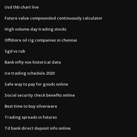
Usd thb chart live
Future value compounded continuously calculator
High volume day trading stocks
Offshore oil rig companies in chennai
Sgd vs rub
Bank nifty nse historical data
Ice trading schedule 2020
Safe way to pay for goods online
Social security check benefits online
Best time to buy silverware
Trading spreads in futures
Td bank direct deposit info online