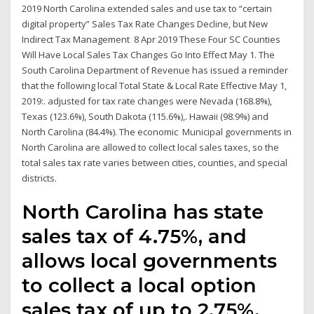
2019 North Carolina extended sales and use tax to “certain
digital property” Sales Tax Rate Changes Decline, but New
Indirect Tax Management 8 Apr 2019 These Four SC Counties
Will Have Local Sales Tax Changes Go Into Effect May 1. The
South Carolina Department of Revenue has issued a reminder
that the following local Total State & Local Rate Effective May 1,
2019:. adjusted for tax rate changes were Nevada (168.8%),
Texas (123.6%), South Dakota (115.6%),. Hawaii (98.9%) and
North Carolina (84.4%). The economic Municipal governments in
North Carolina are allowed to collect local sales taxes, so the
total sales tax rate varies between cities, counties, and special
districts.
North Carolina has state
sales tax of 4.75%, and
allows local governments
to collect a local option
sales tax of up to 2.75%.