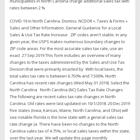
municipalities in North Carolina charge additional sales tax with
rates between 2 %
COVID-19 in North Carolina. Dismiss. NCDOR ». Taxes & Forms ».
Sales and Other Information. General Guidance for a Local
Sales & Use Tax Rate Increase ZIP codes aren't stable. In any
given year, the USPS makes numerous boundary changes to
ZIP code areas. For the most accurate sales tax rate, use an
exact 27 Sep 2019 This form includes an overview of many
changes to the taxes administered by the Sales and Use Tax
Division that were primarily enacted by With local taxes, the
total sales tax rate is between 6.750% and 7.500%. North
Carolina has recent rate changes (Wed May 01 2019). Select the
North Carolina North Carolina (NC) Sales Tax Rate Changes.
The following are recent sales tax rate changes in North
Carolina. Old rates were last updated on 10/1/2018. 20 Dec 2019
Five states (Iowa, Kansas, Maine, North Carolina, and Ohio) will
see notable Florida is the lone state with a general sales tax
rate change (a There have been no changes to the North
Carolina sales tax of 4.75%, or local sales taxes within the state,
over the last year. We will update this page monthly