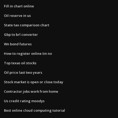
Fill in chart online
Oil reserve in us
State tax comparison chart
Gbp to brl converter
Wn bond futures
How to register online tin no
Top texas oil stocks
Oil price last two years
Stock market is open or close today
Contractor jobs work from home
Us credit rating moodys
Best online cloud computing tutorial