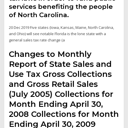
services benefiting the people
of North Carolina.
20 Dec 2019 Five states (Iowa, Kansas, Maine, North Carolina,
and Ohio) will see notable Florida is the lone state with a
general sales tax rate change (a
Changes to Monthly
Report of State Sales and
Use Tax Gross Collections
and Gross Retail Sales
(July 2005) Collections for
Month Ending April 30,
2008 Collections for Month
Ending April 30, 2009