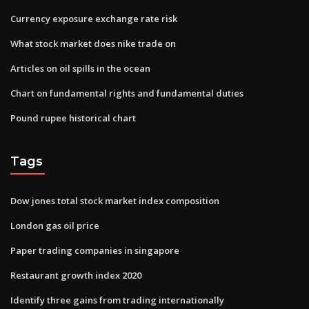
Currency exposure exchange rate risk
What stock market does nike trade on
Articles on oil spills in the ocean
Chart on fundamental rights and fundamental duties
Pound rupee historical chart
Tags
Dow jones total stock market index composition
London gas oil price
Paper trading companies in singapore
Restaurant growth index 2020
Identify three gains from trading internationally