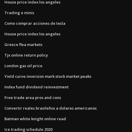
House price index los angeles
Trading e minis
Como comprar acciones de tesla
House price index los angeles
Greece flea markets
Tjx online return policy
London gas oil price
Yield curve inversion mark stock market peaks
Index fund dividend reinvestment
Free trade area pros and cons
Convertir reales brasileños a dolares americanos
Batman white knight online read
Ice trading schedule 2020