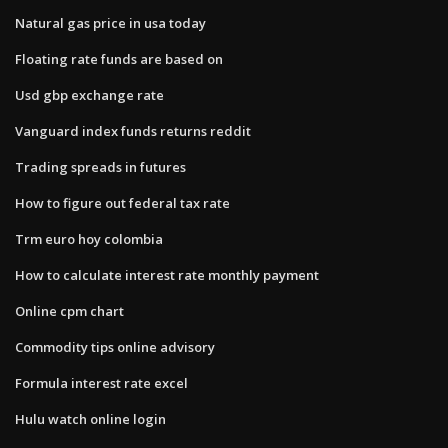
Natural gas price in usa today
Floating rate funds are based on
Usd gbp exchange rate
Vanguard index funds returns reddit
Trading spreads in futures
How to figure out federal tax rate
Trm euro hoy colombia
How to calculate interest rate monthly payment
Online cpm chart
Commodity tips online advisory
Formula interest rate excel
Hulu watch online login