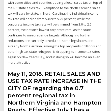
with some cities and counties adding a local sales tax on top of
the NC state sales tax. Exemptions to the North Carolina sales
tax will vary by state. In North Carolina, the individual income
tax rate will decline from 5.499 to 5.25 percent, while the
corporate income tax rate will be trimmed from 3.0 to 2.5
percent, the nation’s lowest corporate rate, as the state
continues to meet revenue targets. Although no further
reductions are currently scheduled, some legislators are
already North Carolina, among the top recipients of Illinois and
other high tax state refugees, is dropping its income tax rates
again on New Years Day, and in doing so will become an even
more attractive
May 11, 2018. RETAIL SALES AND
USE TAX RATE INCREASE IN THE
CITY OF regarding the 0.7
percent regional tax in
Northern Virginia and Hampton
Roads. Effective July 1 has a