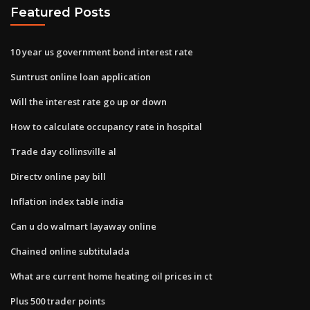
Featured Posts
10 year us government bond interest rate
Suntrust online loan application
Will the interest rate go up or down
How to calculate occupancy rate in hospital
Trade day collinsville al
Directv online pay bill
Inflation index table india
Can u do walmart layaway online
Chained online subtitulada
What are current home heating oil prices in ct
Plus 500 trader points