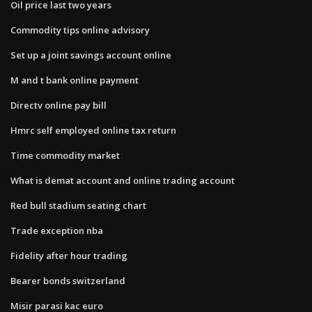
Oil price last two years
Commodity tips online advisory
Set up a joint savings account online
M and t bank online payment
Directv online pay bill
Hmrc self employed online tax return
Time commodity market
What is demat account and online trading account
Red bull stadium seating chart
Trade exception nba
Fidelity after hour trading
Bearer bonds switzerland
Misir parasi kac euro