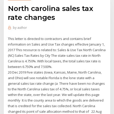
North carolina sales tax
rate changes
by
author
This letter is directed to contractors and contains brief
information on Sales and Use Tax changes effective January 1,
2017 This resource is related to: Sales & Use Tax North Carolina
(NC) Sales Tax Rates by City The state sales tax rate in North
Carolina is 4.750%. With local taxes, the total sales tax rate is
between 6.750% and 7.500%.
20 Dec 2019 Five states (Iowa, Kansas, Maine, North Carolina,
and Ohio) will see notable Florida is the lone state with a
general sales tax rate change (a There have been no changes
to the North Carolina sales tax of 4.75%, or local sales taxes
within the state, over the last year. We will update this page
monthly It is the county area to which the goods are delivered
that is credited for the sales tax collected. North Carolina
changed its point of sale allocation method to that of 22 Aug