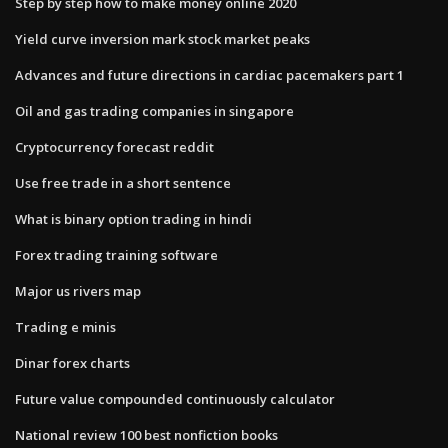
Step by step how to make money online 2020
Yield curve inversion mark stock market peaks
Advances and future directions in cardiac pacemakers part 1
Oil and gas trading companies in singapore
Cryptocurrency forecast reddit
Use free trade in a short sentence
What is binary option trading in hindi
Forex trading training software
Major us rivers map
Trading e minis
Dinar forex charts
Future value compounded continuously calculator
National review 100 best nonfiction books