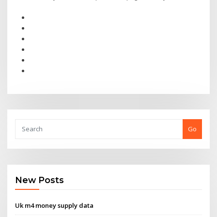
Go
New Posts
Uk m4 money supply data