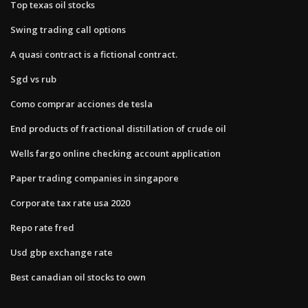
Top texas oil stocks
Swing trading call options
A quasi contract is a fictional contract.​
Sgd vs rub
Como comprar acciones de tesla
End products of fractional distillation of crude oil
Wells fargo online checking account application
Paper trading companies in singapore
Corporate tax rate usa 2020
Repo rate fred
Usd gbp exchange rate
Best canadian oil stocks to own