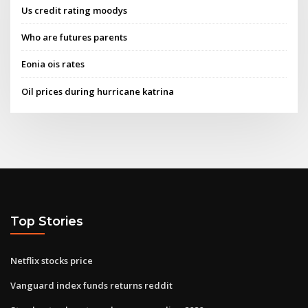
Us credit rating moodys
Who are futures parents
Eonia ois rates
Oil prices during hurricane katrina
Top Stories
Netflix stocks price
Vanguard index funds returns reddit